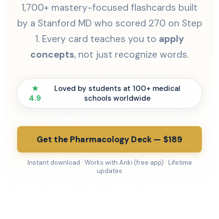
1,700+ mastery-focused flashcards built
by a Stanford MD who scored 270 on Step
1. Every card teaches you to
apply
concepts
, not just recognize words.
★
Loved by students at 100+ medical
4.9
schools worldwide
Get the Pharmacology Deck — $189
Instant download · Works with Anki (free app) · Lifetime
updates