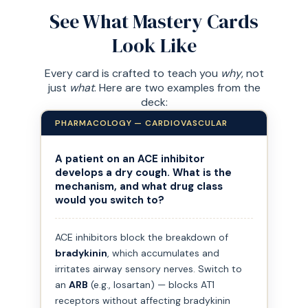
See What Mastery Cards
Look Like
Every card is crafted to teach you
why
, not
just
what
. Here are two examples from the
deck:
PHARMACOLOGY — CARDIOVASCULAR
A patient on an ACE inhibitor
develops a dry cough. What is the
mechanism, and what drug class
would you switch to?
ACE inhibitors block the breakdown of
bradykinin
, which accumulates and
irritates airway sensory nerves. Switch to
an
ARB
(e.g., losartan) — blocks AT1
receptors without affecting bradykinin