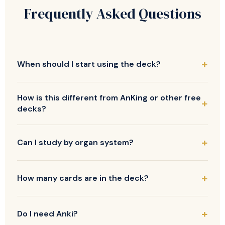
Frequently Asked Questions
When should I start using the deck?
How is this different from AnKing or other free
decks?
Can I study by organ system?
How many cards are in the deck?
Do I need Anki?