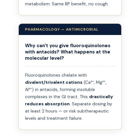
metabolism. Same BP benefit, no cough.
PHARMACOLOGY — ANTIMICROBIAL
Why can't you give fluoroquinolones
with antacids? What happens at the
molecular level?
Fluoroquinolones chelate with
divalent/trivalent cations
(Ca²⁺, Mg²⁺,
Al³⁺) in antacids, forming insoluble
complexes in the GI tract. This
drastically
reduces absorption
. Separate dosing by
at least 2 hours — or risk subtherapeutic
levels and treatment failure.