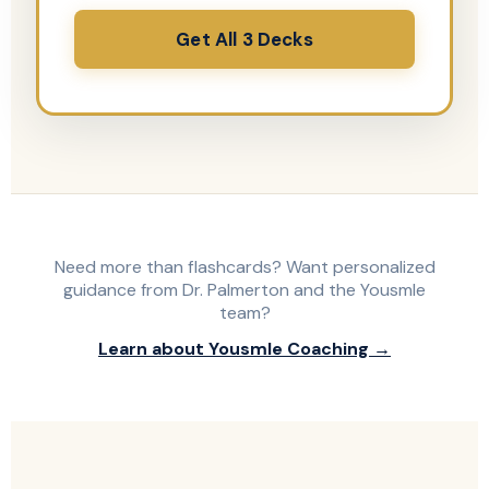
Get All 3 Decks
Need more than flashcards? Want personalized
guidance from Dr. Palmerton and the Yousmle
team?
Learn about Yousmle Coaching →