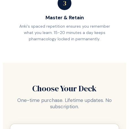
3
Master & Retain
Anki's spaced repetition ensures you remember
what you learn. 15-20 minutes a day keeps
pharmacology locked in permanently.
Choose Your Deck
One-time purchase. Lifetime updates. No
subscription.