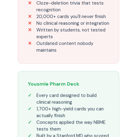
Cloze-deletion trivia that tests
recognition
20,000+ cards you'll never finish
No clinical reasoning or integration
Written by students, not tested
experts
Outdated content nobody
maintains
Yousmle Pharm Deck
Every card designed to build
clinical reasoning
1,700+ high-yield cards you can
actually finish
Concepts applied the way NBME
tests them
Built by a Stanford MD who scored