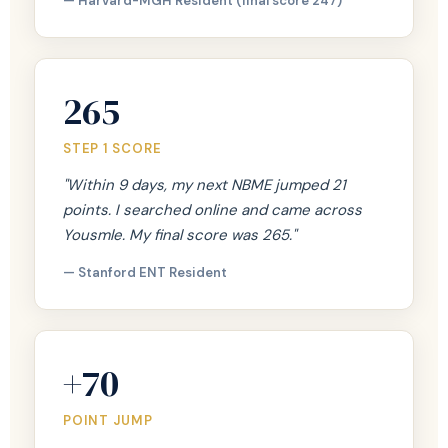
— Harvard-MGH Resident (final score 247)
265
STEP 1 SCORE
"Within 9 days, my next NBME jumped 21
points. I searched online and came across
Yousmle. My final score was 265."
— Stanford ENT Resident
+70
POINT JUMP