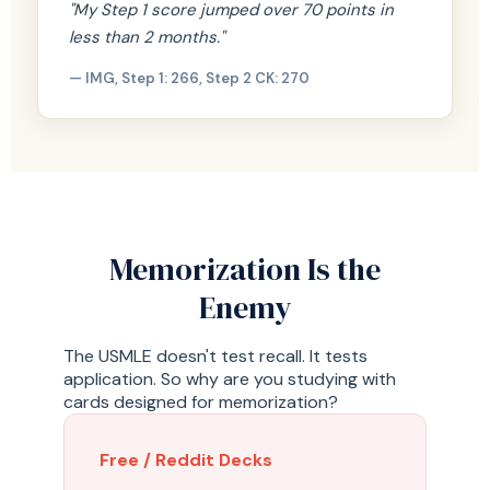
"My Step 1 score jumped over 70 points in
less than 2 months."
— IMG, Step 1: 266, Step 2 CK: 270
Memorization Is the
Enemy
The USMLE doesn't test recall. It tests
application. So why are you studying with
cards designed for memorization?
Free / Reddit Decks