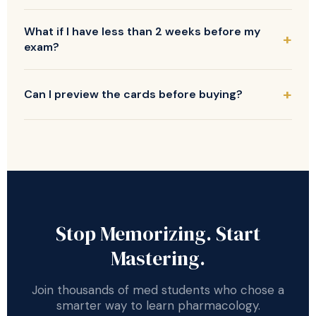
What if I have less than 2 weeks before my
exam?
Can I preview the cards before buying?
Stop Memorizing. Start
Mastering.
Join thousands of med students who chose a
smarter way to learn pharmacology.