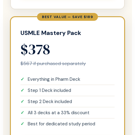
BEST VALUE — SAVE $189
USMLE Mastery Pack
$378
$567 if purchased separately
Everything in Pharm Deck
Step 1 Deck included
Step 2 Deck included
All 3 decks at a 33% discount
Best for dedicated study period