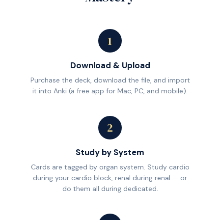
1
Download & Upload
Purchase the deck, download the file, and import
it into Anki (a free app for Mac, PC, and mobile).
2
Study by System
Cards are tagged by organ system. Study cardio
during your cardio block, renal during renal — or
do them all during dedicated.