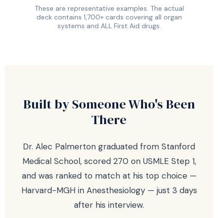
These are representative examples. The actual
deck contains 1,700+ cards covering all organ
systems and ALL First Aid drugs.
Built by Someone Who's Been
There
Dr. Alec Palmerton graduated from Stanford
Medical School, scored 270 on USMLE Step 1,
and was ranked to match at his top choice —
Harvard-MGH in Anesthesiology — just 3 days
after his interview.