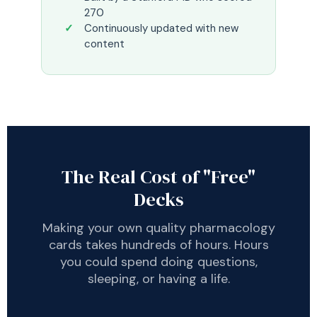
270
Continuously updated with new
content
The Real Cost of "Free"
Decks
Making your own quality pharmacology
cards takes hundreds of hours. Hours
you could spend doing questions,
sleeping, or having a life.