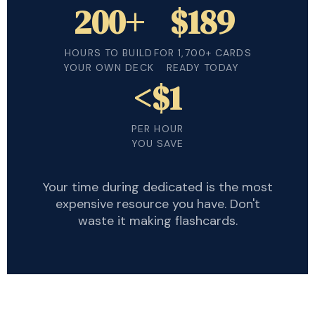
200+
$189
HOURS TO BUILD
FOR 1,700+ CARDS
YOUR OWN DECK
READY TODAY
<$1
PER HOUR
YOU SAVE
Your time during dedicated is the most
expensive resource you have. Don't
waste it making flashcards.