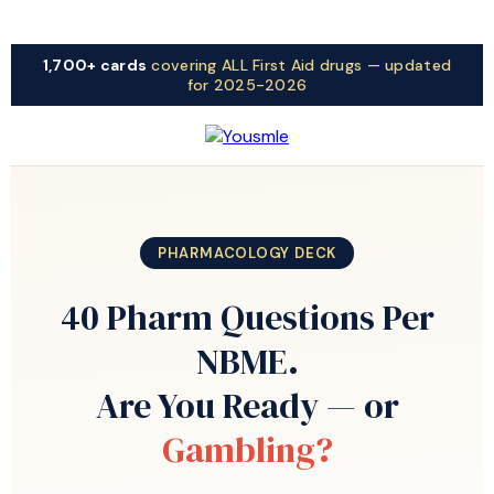
1,700+ cards
covering ALL First Aid drugs — updated
for 2025-2026
PHARMACOLOGY DECK
40 Pharm Questions Per
NBME.
Are You Ready — or
Gambling?