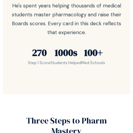
He's spent years helping thousands of medical
students master pharmacology and raise their
Boards scores. Every card in this deck reflects
that experience.
270
1000s
100+
Step 1 Score
Students Helped
Med Schools
Three Steps to Pharm
Mastery