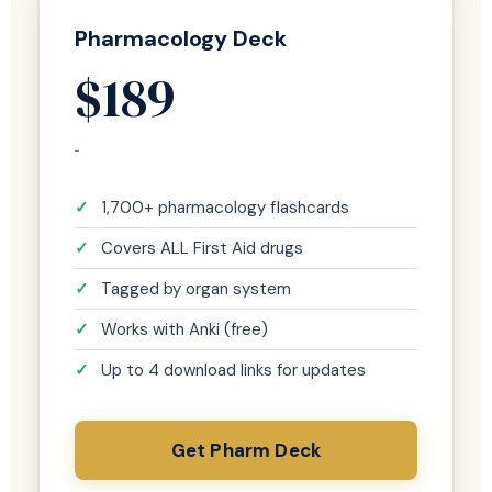
Pharmacology Deck
$189
1,700+ pharmacology flashcards
Covers ALL First Aid drugs
Tagged by organ system
Works with Anki (free)
Up to 4 download links for updates
Get Pharm Deck