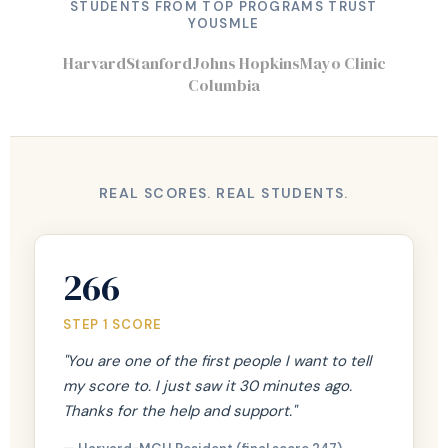
STUDENTS FROM TOP PROGRAMS TRUST
YOUSMLE
Harvard
Stanford
Johns Hopkins
Mayo Clinic
Columbia
REAL SCORES. REAL STUDENTS.
266
STEP 1 SCORE
"You are one of the first people I want to tell
my score to. I just saw it 30 minutes ago.
Thanks for the help and support."