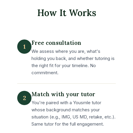
How It Works
Free consultation
1
We assess where you are, what's
holding you back, and whether tutoring is
the right fit for your timeline. No
commitment.
Match with your tutor
2
You're paired with a Yousmle tutor
whose background matches your
situation (e.g., IMG, US MD, retake, etc.).
Same tutor for the full engagement.