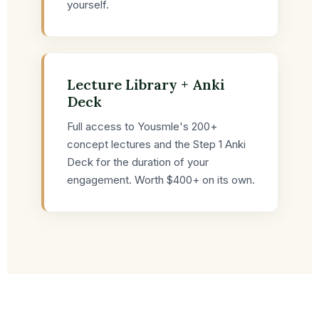
yourself.
Lecture Library + Anki
Deck
Full access to Yousmle's 200+
concept lectures and the Step 1 Anki
Deck for the duration of your
engagement. Worth $400+ on its own.