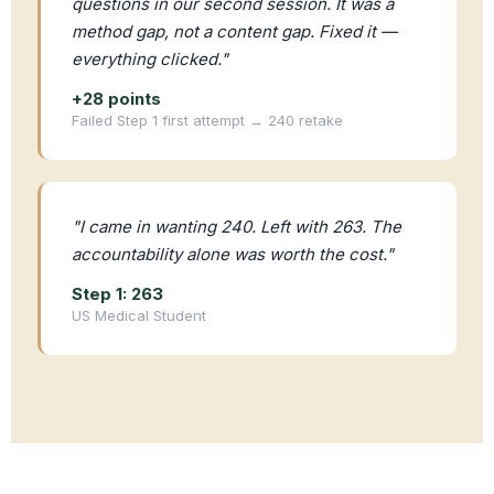
questions in our second session. It was a
method gap, not a content gap. Fixed it —
everything clicked."
+28 points
Failed Step 1 first attempt → 240 retake
"I came in wanting 240. Left with 263. The
accountability alone was worth the cost."
Step 1: 263
US Medical Student