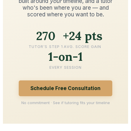
built around
your
timeline, and a tutor
who's been where you are — and
scored where you want to be.
270
+24 pts
TUTOR'S STEP 1
AVG. SCORE GAIN
1-on-1
EVERY SESSION
Schedule Free Consultation
No commitment · See if tutoring fits your timeline