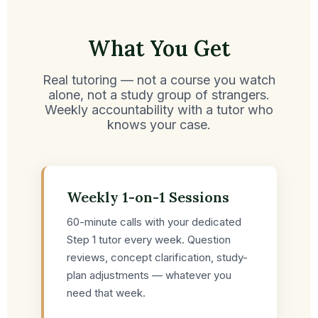
What You Get
Real tutoring — not a course you watch
alone, not a study group of strangers.
Weekly accountability with a tutor who
knows your case.
Weekly 1-on-1 Sessions
60-minute calls with your dedicated
Step 1 tutor every week. Question
reviews, concept clarification, study-
plan adjustments — whatever you
need that week.