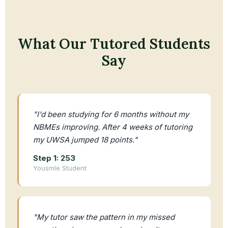
What Our Tutored Students
Say
"I'd been studying for 6 months without my
NBMEs improving. After 4 weeks of tutoring
my UWSA jumped 18 points."
Step 1: 253
Yousmle Student
"My tutor saw the pattern in my missed