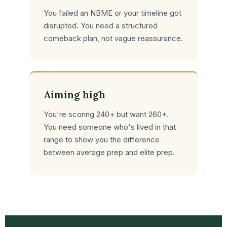
You failed an NBME or your timeline got
disrupted. You need a structured
comeback plan, not vague reassurance.
Aiming high
You're scoring 240+ but want 260+.
You need someone who's lived in that
range to show you the difference
between average prep and elite prep.