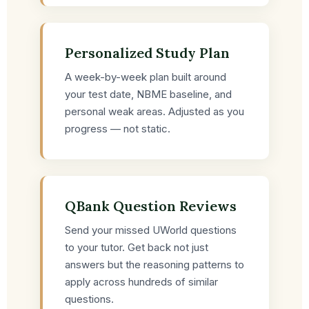
Personalized Study Plan
A week-by-week plan built around
your test date, NBME baseline, and
personal weak areas. Adjusted as you
progress — not static.
QBank Question Reviews
Send your missed UWorld questions
to your tutor. Get back not just
answers but the reasoning patterns to
apply across hundreds of similar
questions.