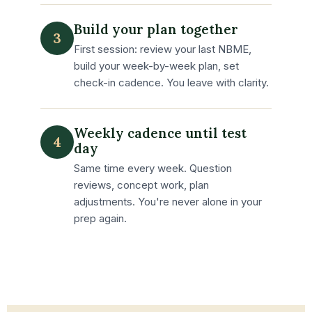
Build your plan together
3
First session: review your last NBME,
build your week-by-week plan, set
check-in cadence. You leave with clarity.
Weekly cadence until test
4
day
Same time every week. Question
reviews, concept work, plan
adjustments. You're never alone in your
prep again.