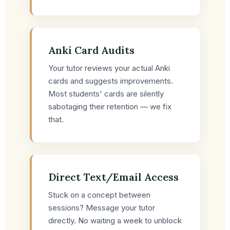
Anki Card Audits
Your tutor reviews your actual Anki
cards and suggests improvements.
Most students' cards are silently
sabotaging their retention — we fix
that.
Direct Text/Email Access
Stuck on a concept between
sessions? Message your tutor
directly. No waiting a week to unblock