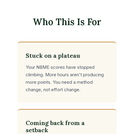
Who This Is For
Stuck on a plateau
Your NBME scores have stopped
climbing. More hours aren't producing
more points. You need a method
change, not effort change.
Coming back from a
setback