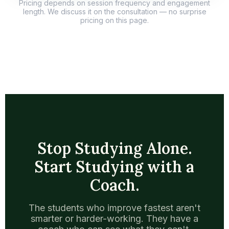
Pricing depends on session frequency and engagement
length. We discuss it on the consultation — no surprise
pricing on this page.
Stop Studying Alone.
Start Studying with a
Coach.
The students who improve fastest aren't
smarter or harder-working. They have a