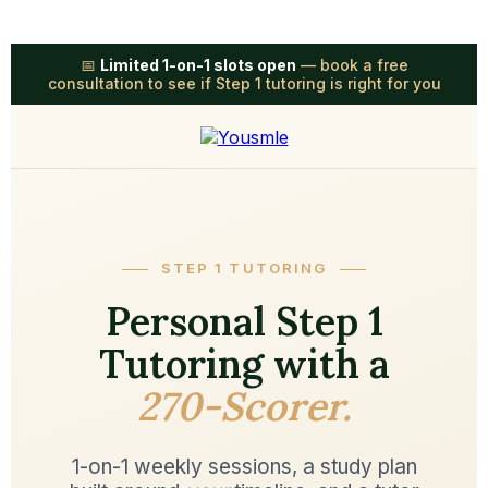
📅
Limited 1-on-1 slots open
— book a free
consultation to see if Step 1 tutoring is right for you
STEP 1 TUTORING
Personal Step 1
Tutoring with a
270-Scorer.
1-on-1 weekly sessions, a study plan