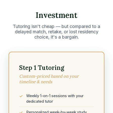
Investment
Tutoring isn't cheap — but compared to a
delayed match, retake, or lost residency
choice, it's a bargain.
Step 1 Tutoring
Custom-priced based on your
timeline & needs
Weekly 1-on-1 sessions with your
dedicated tutor
Personalized week-by-week study