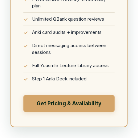
plan
Unlimited QBank question reviews
Anki card audits + improvements
Direct messaging access between
sessions
Full Yousmle Lecture Library access
Step 1 Anki Deck included
Get Pricing & Availability