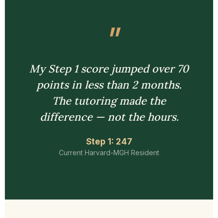
My Step 1 score jumped over 70
points in less than 2 months.
The tutoring made the
difference — not the hours.
Step 1: 247
Current Harvard-MGH Resident