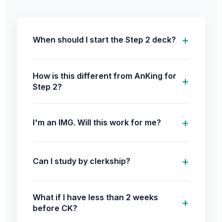
When should I start the Step 2 deck?
How is this different from AnKing for
Step 2?
I'm an IMG. Will this work for me?
Can I study by clerkship?
What if I have less than 2 weeks
before CK?