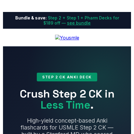
Bundle & save:
Step 2 + Step 1 + Pharm Decks for
$189 off —
see bundle
STEP 2 CK ANKI DECK
Crush Step 2 CK in
Less Time
.
High-yield concept-based Anki
flashcards for USMLE Step 2 CK —