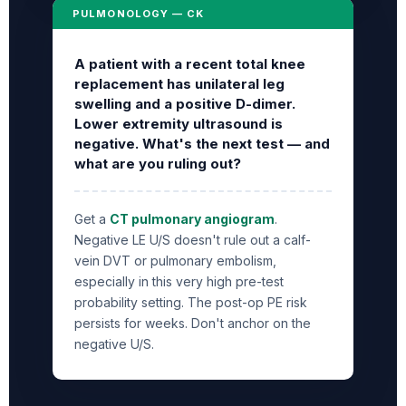
PULMONOLOGY — CK
A patient with a recent total knee
replacement has unilateral leg
swelling and a positive D-dimer.
Lower extremity ultrasound is
negative. What's the next test — and
what are you ruling out?
Get a
CT pulmonary angiogram
.
Negative LE U/S doesn't rule out a calf-
vein DVT or pulmonary embolism,
especially in this very high pre-test
probability setting. The post-op PE risk
persists for weeks. Don't anchor on the
negative U/S.