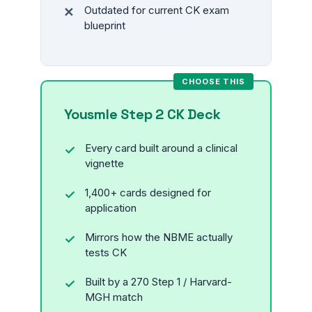
Outdated for current CK exam
blueprint
Yousmle Step 2 CK Deck
Every card built around a clinical
vignette
1,400+ cards designed for
application
Mirrors how the NBME actually
tests CK
Built by a 270 Step 1 / Harvard-
MGH match