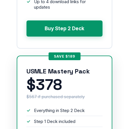
Up to 4 download links for
updates
Buy Step 2 Deck
SAVE $189
USMLE Mastery Pack
$378
$567 if purchased separately
Everything in Step 2 Deck
Step 1 Deck included