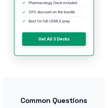
Pharmacology Deck included
33% discount on the bundle
Best for full USMLE prep
Get All 3 Decks
Common Questions