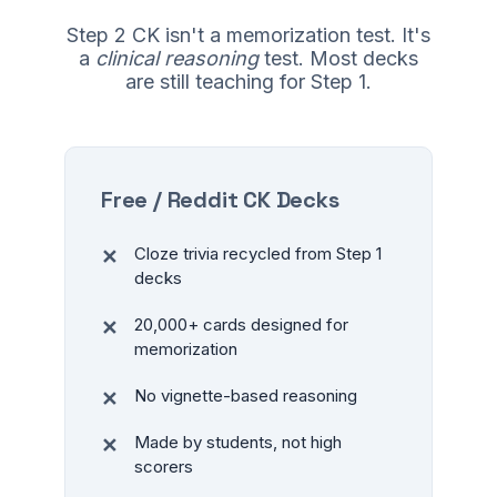
Step 2 CK isn't a memorization test. It's
a
clinical reasoning
test. Most decks
are still teaching for Step 1.
Free / Reddit CK Decks
Cloze trivia recycled from Step 1
decks
20,000+ cards designed for
memorization
No vignette-based reasoning
Made by students, not high
scorers