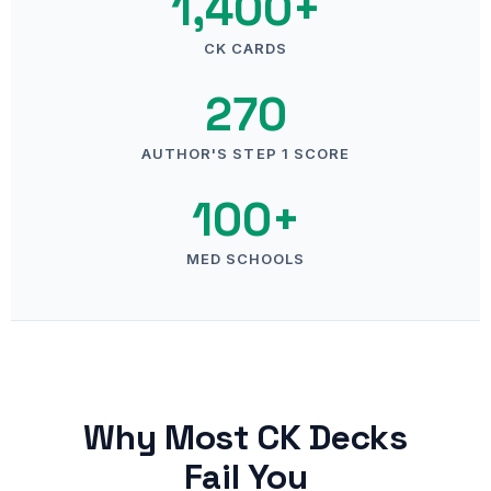
1,400+
CK CARDS
270
AUTHOR'S STEP 1 SCORE
100+
MED SCHOOLS
Why Most CK Decks
Fail You