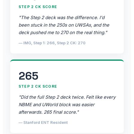
STEP 2 CK SCORE
"The Step 2 deck was the difference. I'd
been stuck in the 250s on UWSAs, and the
deck pushed me to 270 on the real thing."
— IMG, Step 1: 266, Step 2 CK: 270
265
STEP 2 CK SCORE
"Did the full Step 2 deck twice. Felt like every
NBME and UWorld block was easier
afterwards. 265 final score."
— Stanford ENT Resident