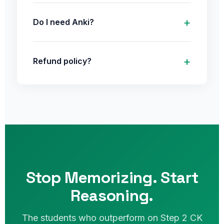
Do I need Anki?
Refund policy?
Stop Memorizing. Start
Reasoning.
The students who outperform on Step 2 CK