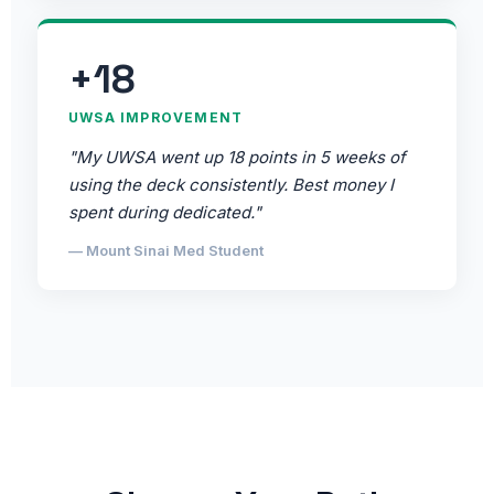
+18
UWSA IMPROVEMENT
"My UWSA went up 18 points in 5 weeks of
using the deck consistently. Best money I
spent during dedicated."
— Mount Sinai Med Student