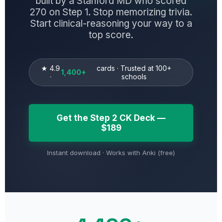
built by a Stanford MD who scored
270 on Step 1. Stop memorizing trivia.
Start clinical-reasoning your way to a
top score.
★ 4.9
cards · Trusted at 100+
1,400+
·
schools
Get the Step 2 CK Deck —
$189
Instant download · Works with Anki (free)