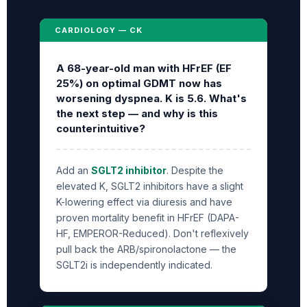
CARDIOLOGY — CK
A 68-year-old man with HFrEF (EF
25%) on optimal GDMT now has
worsening dyspnea. K is 5.6. What's
the next step — and why is this
counterintuitive?
Add an
SGLT2 inhibitor
. Despite the
elevated K, SGLT2 inhibitors have a slight
K-lowering effect via diuresis and have
proven mortality benefit in HFrEF (DAPA-
HF, EMPEROR-Reduced). Don't reflexively
pull back the ARB/spironolactone — the
SGLT2i is independently indicated.