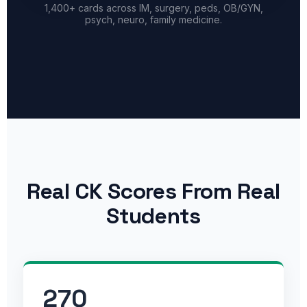
1,400+ cards across IM, surgery, peds, OB/GYN,
psych, neuro, family medicine.
Real CK Scores From Real
Students
270