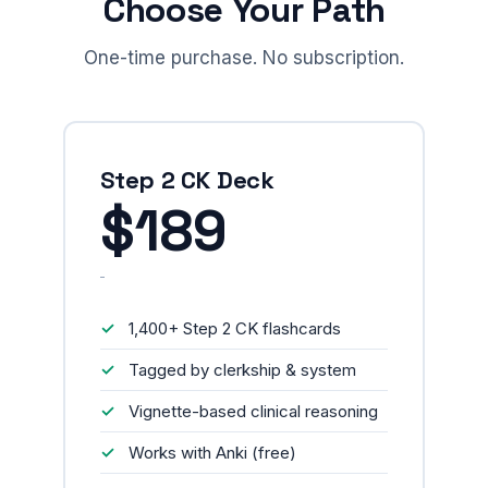
Choose Your Path
One-time purchase. No subscription.
Step 2 CK Deck
$189
1,400+ Step 2 CK flashcards
Tagged by clerkship & system
Vignette-based clinical reasoning
Works with Anki (free)