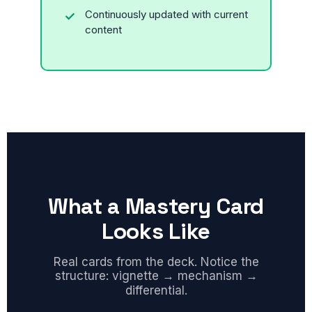
Continuously updated with current
content
What a Mastery Card
Looks Like
Real cards from the deck. Notice the
structure: vignette → mechanism →
differential.