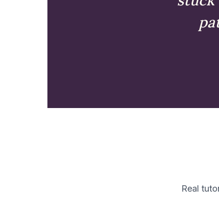
pat
Real tuto