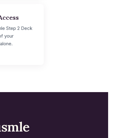
Access
mle Step 2 Deck
of your
alone.
usmle