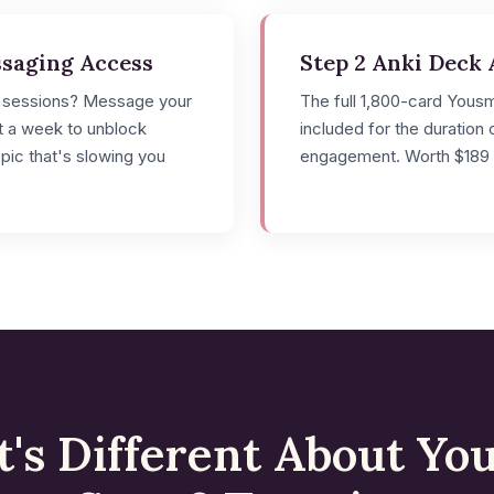
ssaging Access
Step 2 Anki Deck 
 sessions? Message your
The full 1,800-card Yous
it a week to unblock
included for the duration 
opic that's slowing you
engagement. Worth $189 
's Different About Yo