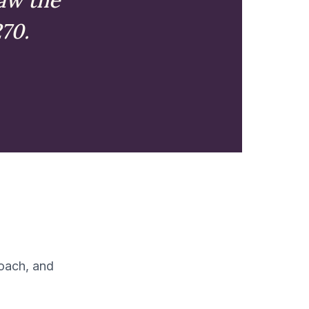
270.
coach, and