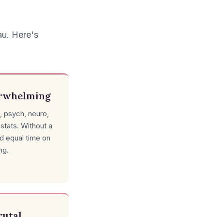
au. Here's
erwhelming
, psych, neuro,
ostats. Without a
nd equal time on
ng.
rutal