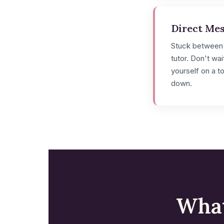
Direct Me
Stuck between
tutor. Don't wa
yourself on a t
down.
What