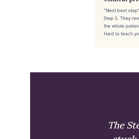
"Next best step"
Step 2. They re
the whole patient
Hard to teach yo
The Ste
stuck