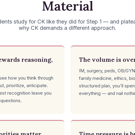
Material
ents study for CK like they did for Step 1 — and plate
why CK demands a different approach.
ewards reasoning,
The volume is ov
IM, surgery, peds, OB/GYN
ee how you think through
family medicine, ethics, bi
ut, prioritize, anticipate.
structured plan, you'll spe
test recognition leave you
everything — and nail nothi
 questions.
iorities matter
Time pressure is b