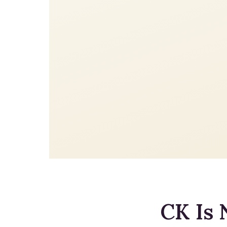
CK Is 