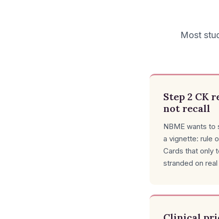
Most stud
Step 2 CK r
not recall
NBME wants to s
a vignette: rule o
Cards that only 
stranded on real
Clinical pr