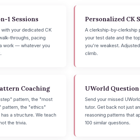
n-1 Sessions
Personalized CK 
s with your dedicated CK
A clerkship-by-clerkship p
 walk-throughs, pacing
your test date and the to
rea work — whatever you
you're weakest. Adjusted
.
climb.
Pattern Coaching
UWorld Question
step" pattern, the "most
Send your missed UWorld
" pattern, the "ethics"
tutor. Get back not just a
 has a structure. We teach
reasoning patterns that ap
ot the trivia.
100 similar questions.