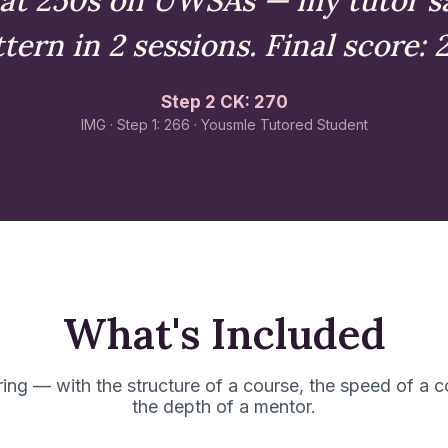
tern in 2 sessions. Final score: 
Step 2 CK: 270
IMG · Step 1: 266 · Yousmle Tutored Student
What's Included
ring — with the structure of a course, the speed of a 
the depth of a mentor.