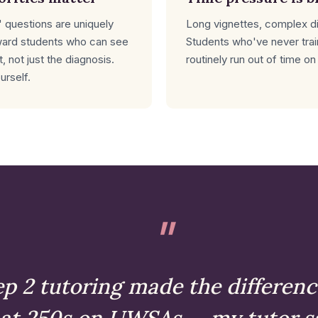
 questions are uniquely
Long vignettes, complex dis
ward students who can see
Students who've never tra
, not just the diagnosis.
routinely run out of time on
urself.
p 2 tutoring made the differenc
 at 250s on UWSAs — my tutor s