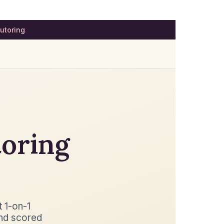
utoring
toring
t 1-on-1
nd scored