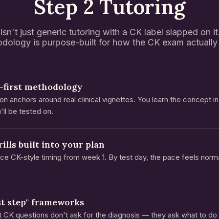
Step 2 Tutoring
isn't just generic tutoring with a CK label slapped on i
dology is purpose-built for how the CK exam actually 
-first methodology
on anchors around real clinical vignettes. You learn the concept i
'll be tested on.
ills built into your plan
tice CK-style timing from week 1. By test day, the pace feels norm
st step" frameworks
 CK questions don't ask for the diagnosis — they ask what to do