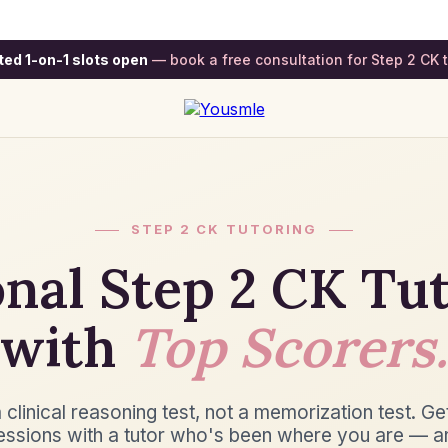
ted 1-on-1 slots open
— book a free consultation for Step 2 CK t
STEP 2 CK TUTORING
nal Step 2 CK Tu
with
Top Scorers.
 clinical reasoning test, not a memorization test. Ge
essions with a tutor who's been where you are — a