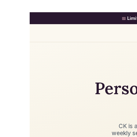
📅
Limi
Perso
CK is a
weekly s