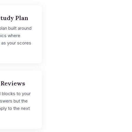
Study Plan
lan built around
pics where
 as your scores
 Reviews
 blocks to your
nswers but the
ply to the next