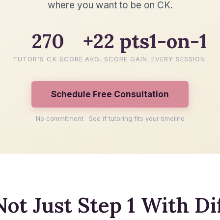
where you want to be on CK.
270
+22 pts
1-on-1
TUTOR'S CK SCORE
AVG. SCORE GAIN
EVERY SESSION
Schedule Free Consultation
No commitment · See if tutoring fits your timeline
Not Just Step 1 With Di