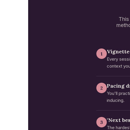
This 
metho
Vignette
1
Every sessi
context you
Pacing dr
2
You'll prac
inducing.
"Next be
3
The hardest