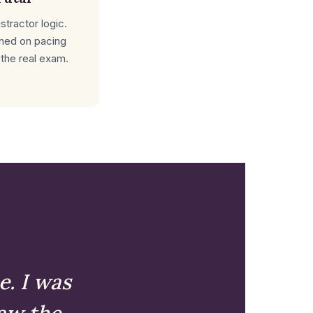
tractor logic.
ined on pacing
 the real exam.
e. I was
aw the