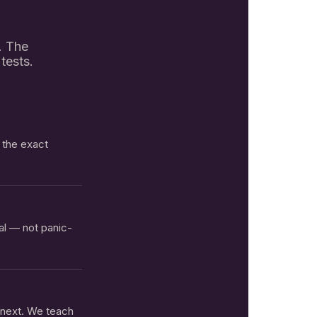
t. The
tests.
n the exact
al — not panic-
 next. We teach