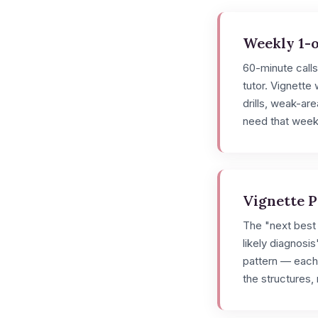
Weekly 1-o
60-minute call
tutor. Vignette
drills, weak-a
need that week
Vignette 
The "next best 
likely diagnosis
pattern — each
the structures, n