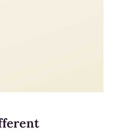
fferent