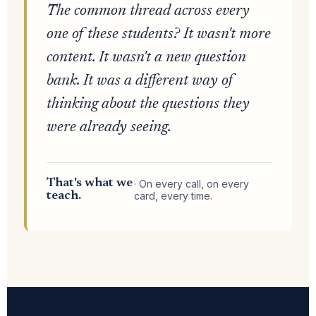
The common thread across every
one of these students? It wasn't more
content. It wasn't a new question
bank. It was a different way of
thinking about the questions they
were already seeing.
That's what we
· On every call, on every
teach.
card, every time.