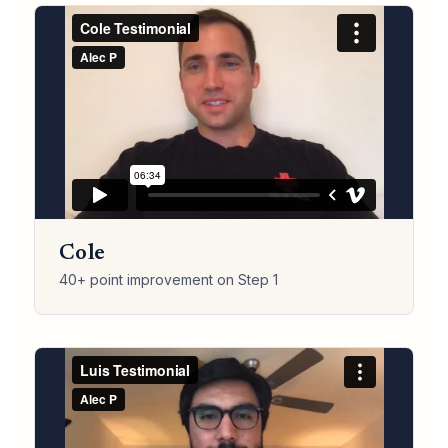
Cole
40+ point improvement on Step 1