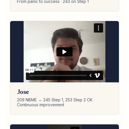
From panic to success · 243 on Step 1
Jose
209 NBME → 245 Step 1, 253 Step 2 CK ·
Continuous improvement