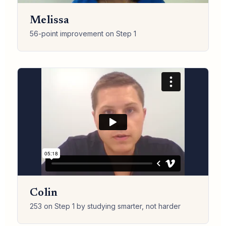
Melissa
56-point improvement on Step 1
Colin
253 on Step 1 by studying smarter, not harder