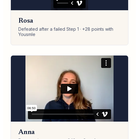
Rosa
Defeated after a failed Step 1 · +28 points with
Yousmle
Anna