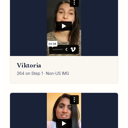
Viktoria
264 on Step 1 · Non-US IMG