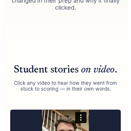
changed in their prep and why it finally
clicked.
Student stories
on video
.
Click any video to hear how they went from
stuck to scoring — in their own words.