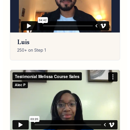
Luis
250+ on Step 1