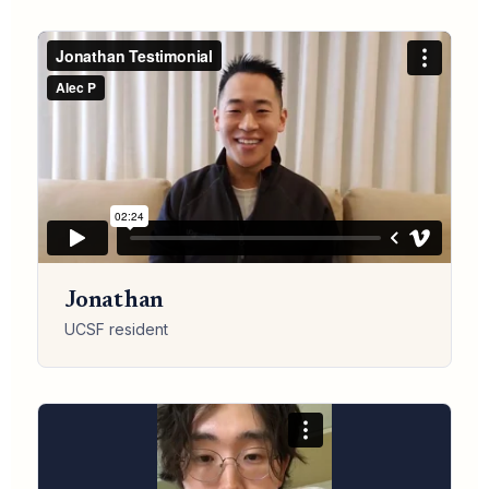
Jonathan
UCSF resident