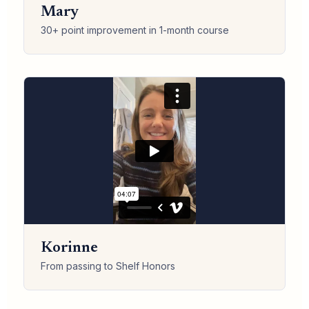
Mary
30+ point improvement in 1-month course
Korinne
From passing to Shelf Honors