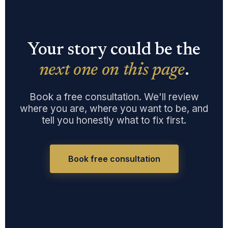
Your story could be the
next one on this page
.
Book a free consultation. We'll review
where you are, where you want to be, and
tell you honestly what to fix first.
Book free consultation