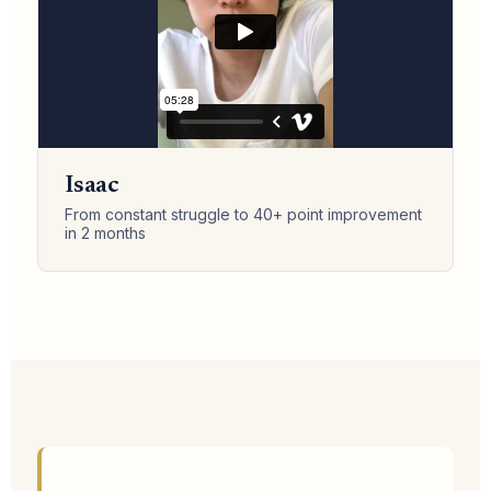
Isaac
From constant struggle to 40+ point improvement
in 2 months