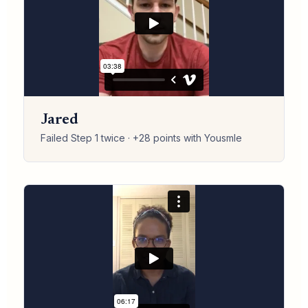
Jared
Failed Step 1 twice · +28 points with Yousmle