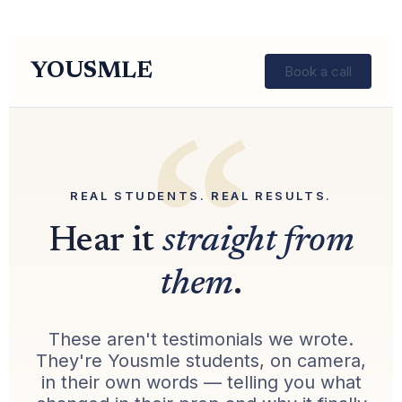
YOUSMLE
Book a call
REAL STUDENTS. REAL RESULTS.
Hear it
straight from
them
.
These aren't testimonials we wrote.
They're Yousmle students, on camera,
in their own words — telling you what