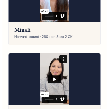
Minali
Harvard-bound · 260+ on Step 2 CK