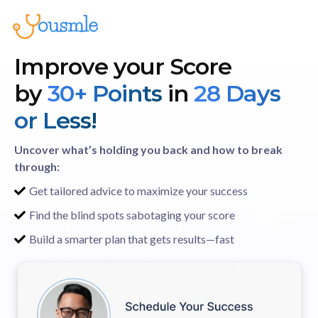
Improve your Score
by
30+ Points
in
28 Days
or Less!
Uncover what’s holding you back and how to break
through:
Get tailored advice to maximize your success
Find the blind spots sabotaging your score
Build a smarter plan that gets results—fast