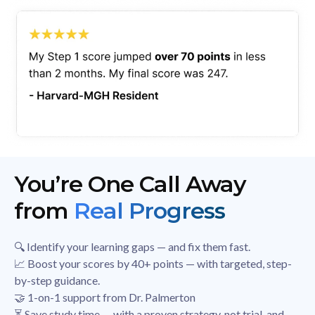
You’re One Call Away
from
Real Progress
🔍 Identify your learning gaps — and fix them fast.
📈 Boost your scores by 40+ points — with targeted, step-
by-step guidance.
🤝 1-on-1 support from Dr. Palmerton
⏳ Save study time — with a proven strategy, not trial-and-