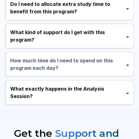
Do I need to allocate extra study time to
benefit from this program?
What kind of support do I get with this
program?
How much time do I need to spend on this
program each day?
What exactly happens in the Analysis
Session?
Get the
Support and