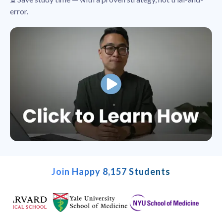
error.
Join Happy 8,157 Students