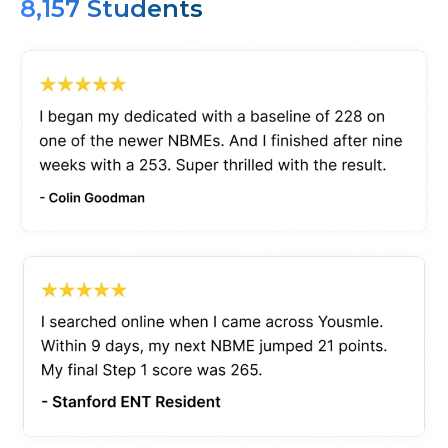
8,157 Students