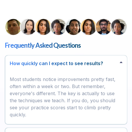
Frequently Asked Questions
How quickly can I expect to see results?
Most students notice improvements pretty fast,
often within a week or two. But remember,
everyone's different. The key is actually to use
the techniques we teach. If you do, you should
see your practice scores start to climb pretty
quickly.