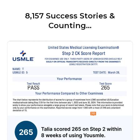
8,157 Success Stories &
Counting...