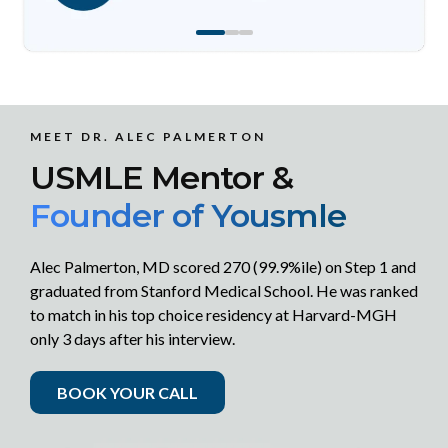
MEET DR. ALEC PALMERTON
USMLE Mentor &
Founder of Yousmle
Alec Palmerton, MD scored 270 (99.9%ile) on Step 1 and
graduated from Stanford Medical School. He was ranked
to match in his top choice residency at Harvard-MGH
only 3 days after his interview.
BOOK YOUR CALL