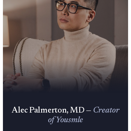
Alec Palmerton, MD —
Creator
of Yousmle