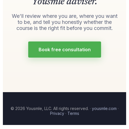
Yousmle adviser.
We'll review where you are, where you want
to be, and tell you honestly whether the
course is the right fit before you commit.
Book free consultation
© 2026 Yousmle, LLC. All rights reserved. ·
yousmle.com
·
Privacy
·
Terms