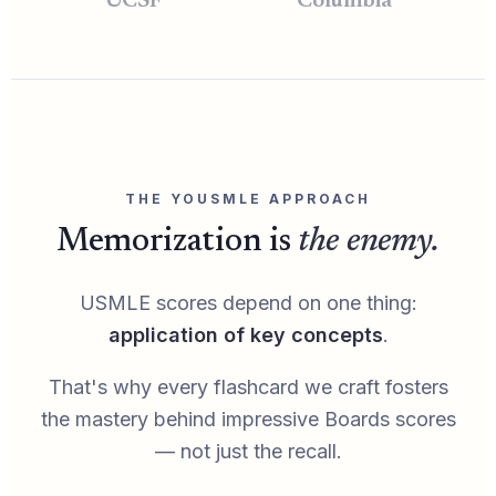
UCSF
Columbia
THE YOUSMLE APPROACH
Memorization is
the enemy.
USMLE scores depend on one thing:
application of key concepts
.
That's why every flashcard we craft fosters
the mastery behind impressive Boards scores
— not just the recall.