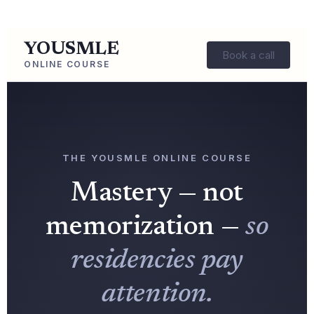
YOUSMLE
Book a call
ONLINE COURSE
THE YOUSMLE ONLINE COURSE
Mastery — not
memorization —
so
residencies pay
attention.