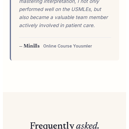
mastering interpretation, I not only
performed well on the USMLEs, but
also became a valuable team member
actively involved in patient care.
Online Course Yousmler
— Minills
Frequently
asked.