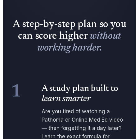
A step-by-step plan so you
can score higher
without
working harder.
1
A study plan built to
learn smarter
Are you tired of watching a
Pathoma or Online Med Ed video
— then forgetting it a day later?
Learn the exact formula for