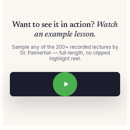
Want to see it in action?
Watch
an example lesson.
Sample any of the 200+ recorded lectures by
Dr. Palmerton — full-length, no clipped
highlight reel.