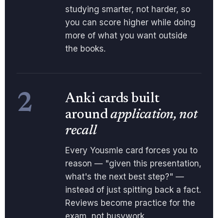
studying smarter, not harder, so
you can score higher while doing
more of what you want outside
the books.
2
Anki cards built
around
application, not
recall
Every Yousmle card forces you to
reason — "given this presentation,
what's the next best step?" —
instead of just spitting back a fact.
Reviews become practice for the
exam, not busywork.