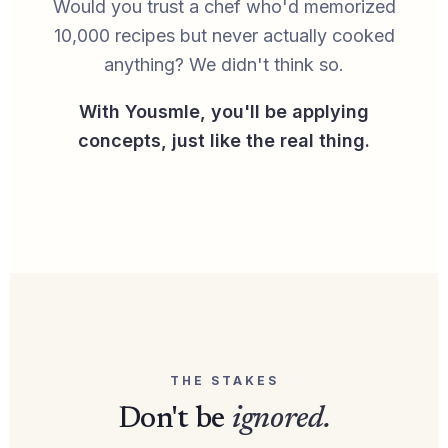
Would you trust a chef who'd memorized
10,000 recipes but never actually cooked
anything? We didn't think so.
With Yousmle, you'll be applying
concepts, just like the real thing.
THE STAKES
Don't be
ignored.