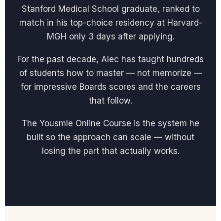
Stanford Medical School graduate, ranked to
match in his top-choice residency at Harvard-
MGH only 3 days after applying.
For the past decade, Alec has taught hundreds
of students how to master — not memorize —
for impressive Boards scores and the careers
that follow.
The Yousmle Online Course is the system he
built so the approach can scale — without
losing the part that actually works.