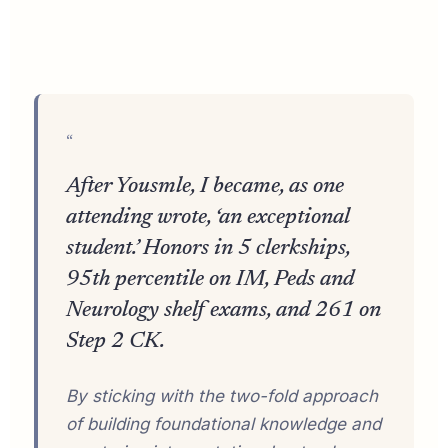
“
After Yousmle, I became, as one
attending wrote, ‘an exceptional
student.’ Honors in 5 clerkships,
95th percentile on IM, Peds and
Neurology shelf exams, and 261 on
Step 2 CK.
By sticking with the two-fold approach
of building foundational knowledge and