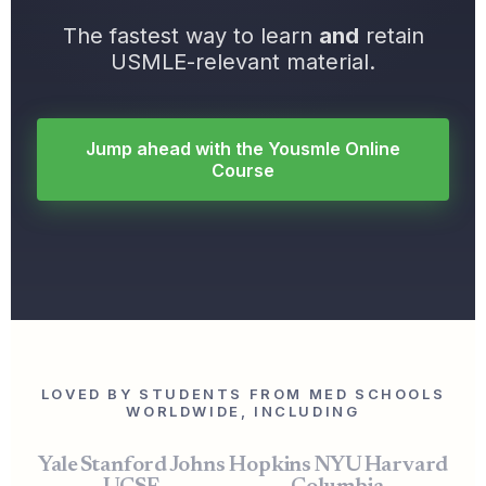
The fastest way to learn
and
retain
USMLE-relevant material.
Jump ahead with the Yousmle Online
Course
LOVED BY STUDENTS FROM MED SCHOOLS
WORLDWIDE, INCLUDING
Yale
Stanford
Johns Hopkins
NYU
Harvard