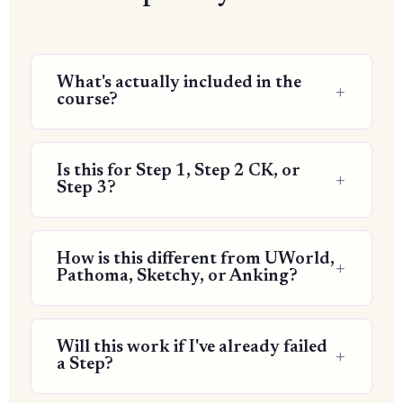
What's actually included in the
course?
Is this for Step 1, Step 2 CK, or
Step 3?
How is this different from UWorld,
Pathoma, Sketchy, or Anking?
Will this work if I've already failed
a Step?