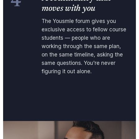
4
moves with you
The Yousmle forum gives you
exclusive access to fellow course
students — people who are
working through the same plan,
on the same timeline, asking the
same questions. You're never
figuring it out alone.