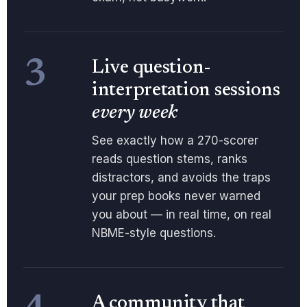
3
Live question-
interpretation sessions
every week
See exactly how a 270-scorer
reads question stems, ranks
distractors, and avoids the traps
your prep books never warned
you about — in real time, on real
NBME-style questions.
A community that