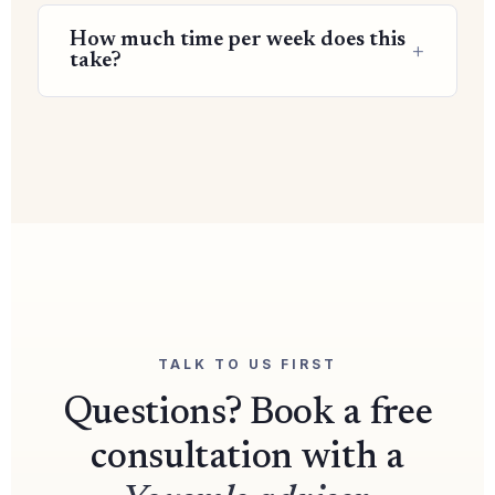
How much time per week does this
take?
TALK TO US FIRST
Questions? Book a free
consultation with a