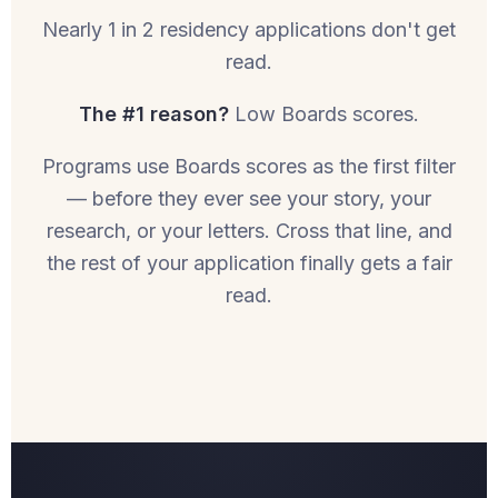
Nearly 1 in 2 residency applications don't get
read.
The #1 reason?
Low Boards scores.
Programs use Boards scores as the first filter
— before they ever see your story, your
research, or your letters. Cross that line, and
the rest of your application finally gets a fair
read.